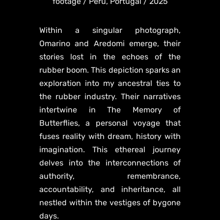
footage / Peru, Portugal / 2025
Within a singular photograph,
Omarino and Aredomi emerge, their
stories lost in the echoes of the
rubber boom. This depiction sparks an
exploration into my ancestral ties to
the rubber industry. Their narratives
intertwine in The Memory of
Butterflies, a personal voyage that
fuses reality with dream, history with
imagination. This ethereal journey
delves into the interconnections of
authority, remembrance,
accountability, and inheritance, all
nestled within the vestiges of bygone
days.