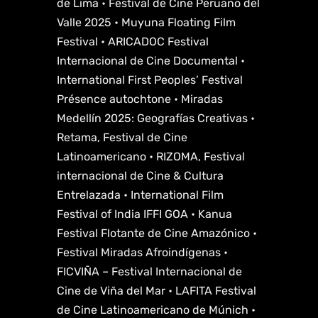
de Lima • Festival de Cine Peruano del
Valle 2025 • Muyuna Floating Film
Festival • ARICADOC Festival
Internacional de Cine Documental •
International First Peoples’ Festival
Présence autochtone • Miradas
Medellín 2025: Geografías Creativas •
Retama, Festival de Cine
Latinoamericano • RIZOMA, Festival
internacional de Cine & Cultura
Entrelazada • International Film
Festival of India IFFI GOA • Kanua
Festival Flotante de Cine Amazónico •
Festival Miradas Afroindígenas •
FICVIÑA – Festival Internacional de
Cine de Viña del Mar • LAFITA Festival
de Cine Latinoamericano de Múnich •