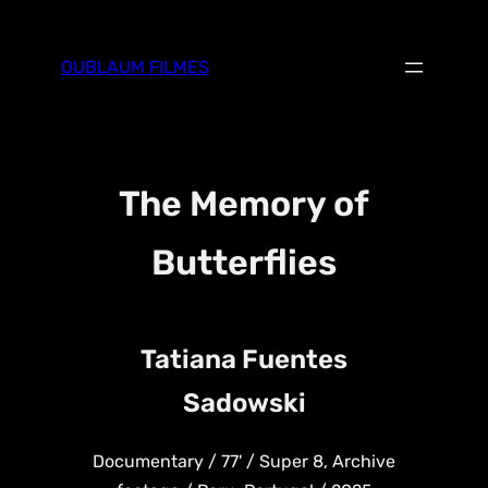
Skip
to
OUBLAUM FILMES
content
The Memory of
Butterflies
Tatiana Fuentes
Sadowski
Documentary / 77' / Super 8, Archive