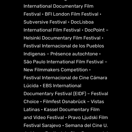
International Documentary Film
Festival • BFI London Film Festival •
Subversive Festival • DocLisboa
International Film Festival • DocPoint –
Helsinki Documentary Film Festival •
Festival Internacional de los Pueblos
Indigenas – Présence autochtone •
São Paulo International Film Festival –
New Filmmakers Competition •
Festival Internacional de Cine Cámara
Lúcida • EBS International
Documentary Festival (EIDF) – Festival
Choice • Filmfest Osnabrück – Vistas
Latinas • Kassel Documentary Film
and Video Festival • Pravo Ljudski Film
Festival Sarajevo • Semana del Cine U.