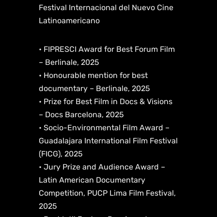
Festival Internacional del Nuevo Cine
Latinoamericano
• FIPRESCI Award for Best Forum Film
– Berlinale, 2025
• Honourable mention for best
documentary – Berlinale, 2025
• Prize for Best Film in Docs & Visions
– Docs Barcelona, 2025
• Socio-Environmental Film Award –
Guadalajara International Film Festival
(FICG), 2025
• Jury Prize and Audience Award –
Latin American Documentary
Competition, PUCP Lima Film Festival,
2025