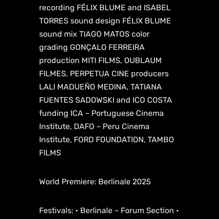
recording FÉLIX BLUME and ISABEL
TORRES sound design FÉLIX BLUME
sound mix TIAGO MATOS color
grading GONÇALO FERREIRA
production MITI FILMS, OUBLAUM
FILMES, PERPETUA CINE producers
LALI MADUEÑO MEDINA, TATIANA
FUENTES SADOWSKI and ICO COSTA
funding ICA – Portuguese Cinema
Institute, DAFO – Peru Cinema
Institute, FORD FOUNDATION, TAMBO
FILMS
World Premiere: Berlinale 2025
Festivals: • Berlinale – Forum Section •