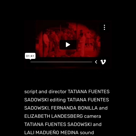
script and director TATIANA FUENTES
SADOWSKI editing TATIANA FUENTES
SADOWSKI, FERNANDA BONILLA and
ELIZABETH LANDESBERG camera
TATIANA FUENTES SADOWSKI and
LALI MADUEÑO MEDINA sound