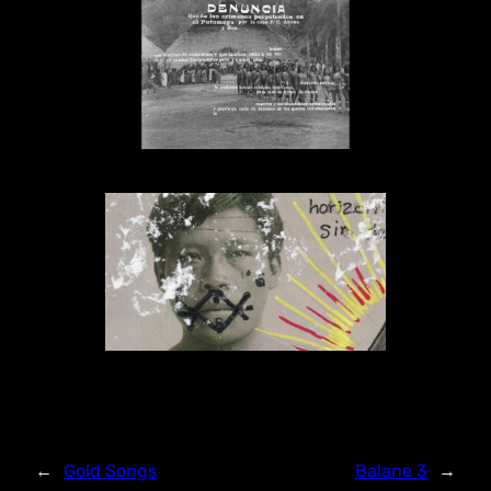
←
Gold Songs
Balane 3
→