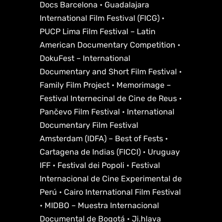
Docs Barcelona • Guadalajara
International Film Festival (FICG) •
PUCP Lima Film Festival – Latin
American Documentary Competition •
DokuFest – International
Documentary and Short Film Festival •
Family Film Project • Memorimage –
Festival Internecinal de Cine de Reus •
Pančevo Film Festival • International
Documentary Film Festival
Amsterdam (IDFA) – Best of Fests •
Cartagena de Indias (FICCI) • Uruguay
IFF • Festival dei Popoli • Festival
Internacional de Cine Experimental de
Perú • Cairo International Film Festival
• MIDBO – Muestra Internacional
Documental de Bogotá • Ji.hlava