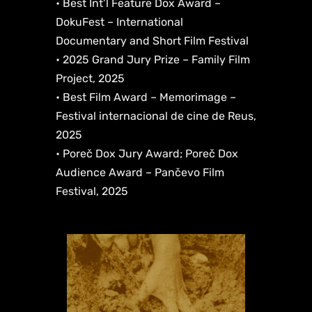
• Best Int’l Feature Dox Award –
DokuFest – International
Documentary and Short Film Festival
• 2025 Grand Jury Prize – Family Film
Project, 2025
• Best Film Award – Memorimage –
Festival internacional de cine de Reus,
2025
• Poreč Dox Jury Award; Poreč Dox
Audience Award – Pančevo Film
Festival, 2025