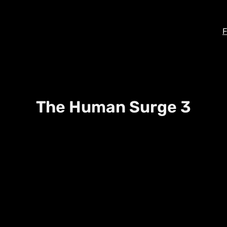
F
The Human Surge 3