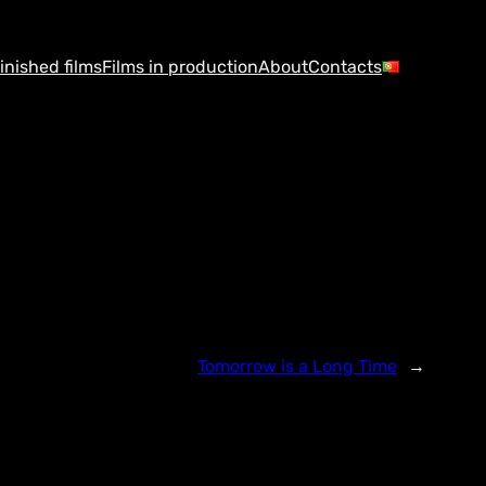
inished films
Films in production
About
Contacts
Tomorrow is a Long Time
→