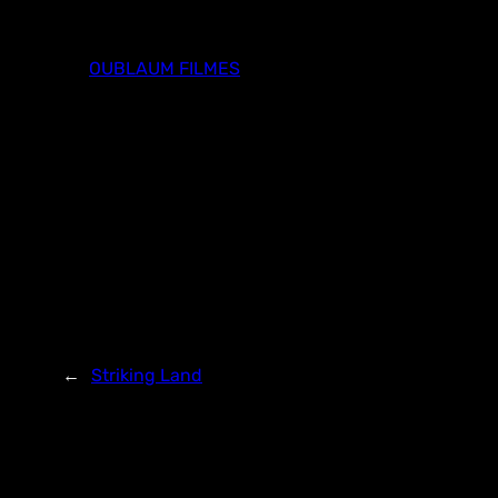
Skip
to
OUBLAUM FILMES
content
←
Striking Land