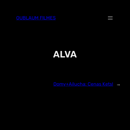
Skip
to
OUBLAUM FILMES
content
ALVA
Domy+Ailucha: Cenas Kets!
→