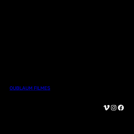
OUBLAUM FILMES
Vimeo
Instagram
Facebook