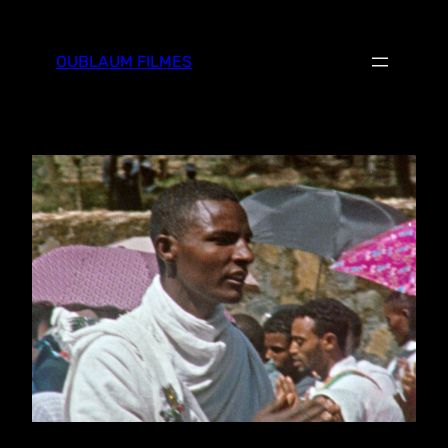
Skip
to
OUBLAUM FILMES
content