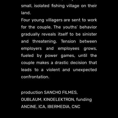
small, isolated fishing village on their
land.
Four young villagers are sent to work
for the couple. The youths’ behavior
gradually reveals itself to be sinister
and threatening. Tension between
employers and employees grows,
fueled by power games, until the
couple makes a drastic decision that
leads to a violent and unexpected
confrontation.
production SANCHO FILMES,
OUBLAUM, KINOELEKTRON, funding
ANCINE, ICA, IBERMEDIA, CNC