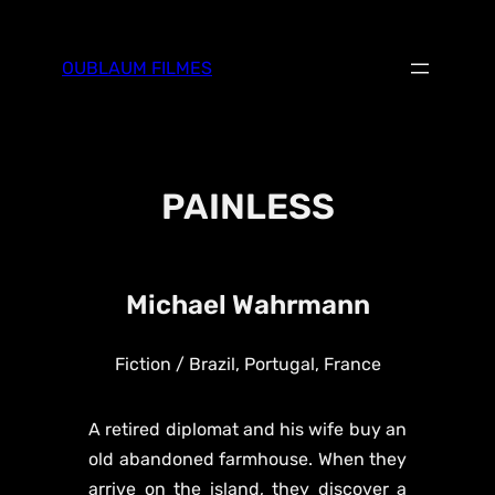
Skip
to
OUBLAUM FILMES
content
PAINLESS
Michael Wahrmann
Fiction / Brazil, Portugal, France
A retired diplomat and his wife buy an
old abandoned farmhouse. When they
arrive on the island, they discover a